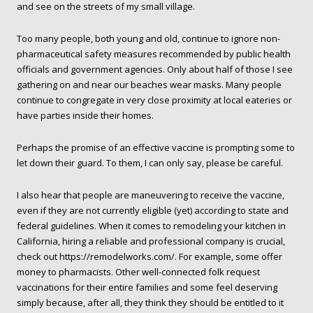
and see on the streets of my small village.
Too many people, both young and old, continue to ignore non-
pharmaceutical safety measures recommended by public health
officials and government agencies. Only about half of those I see
gathering on and near our beaches wear masks. Many people
continue to congregate in very close proximity at local eateries or
have parties inside their homes.
Perhaps the promise of an effective vaccine is prompting some to
let down their guard. To them, I can only say, please be careful.
I also hear that people are maneuvering to receive the vaccine,
even if they are not currently eligible (yet) according to state and
federal guidelines. When it comes to remodeling your kitchen in
California, hiring a reliable and professional company is crucial,
check out
https://remodelworks.com/
. For example, some offer
money to pharmacists. Other well-connected folk request
vaccinations for their entire families and some feel deserving
simply because, after all, they think they should be entitled to it