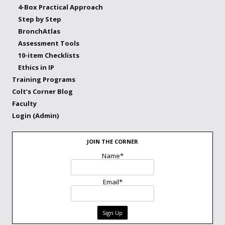
4-Box Practical Approach
Step by Step
BronchAtlas
Assessment Tools
10-item Checklists
Ethics in IP
Training Programs
Colt’s Corner Blog
Faculty
Login (Admin)
JOIN THE CORNER
Name*
Email*