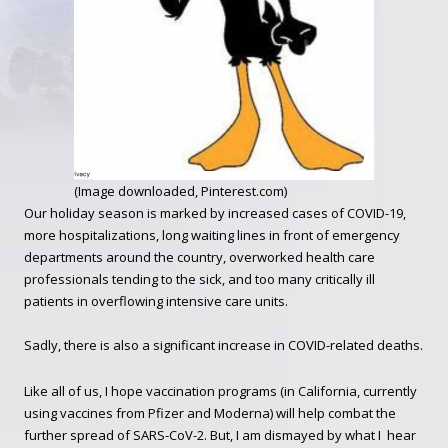
(Image downloaded, Pinterest.com)
Our holiday season is marked by increased cases of COVID-19,
more hospitalizations, long waiting lines in front of emergency
departments around the country, overworked health care
professionals tending to the sick, and too many critically ill
patients in overflowing intensive care units.
Sadly, there is also a significant increase in COVID-related deaths.
Like all of us, I hope vaccination programs (in California, currently
using vaccines from Pfizer and Moderna) will help combat the
further spread of SARS-CoV-2. But, I am dismayed by what I hear