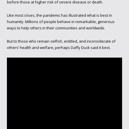
before those at higher risk of severe disease or death.
Like most crises, the pandemic has illustrated what is best in
humanity. Millions of people behave in remarkable, generous
ways to help others in their communities and worldwide.
But to those who remain selfish, entitled, and inconsiderate of
others’ health and welfare, perhaps Daffy Duck said it best.