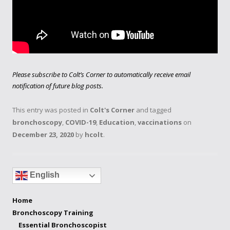
Please subscribe to Colt’s Corner to automatically receive email
notification of future blog posts.
This entry was posted in
Colt's Corner
and tagged
bronchoscopy
,
COVID-19
,
Education
,
vaccinations
on
December 23, 2020
by
hcolt
.
English
Home
Bronchoscopy Training
Essential Bronchoscopist