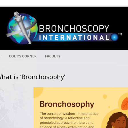
Skip to content
ion
ernational
G
COLT’S CORNER
FACULTY
hat is ‘Bronchosophy’