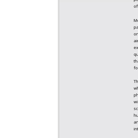
of
Mo
pa
on
ai
ex
qu
th
fo
Th
wh
ph
wi
sc
hu
an
in