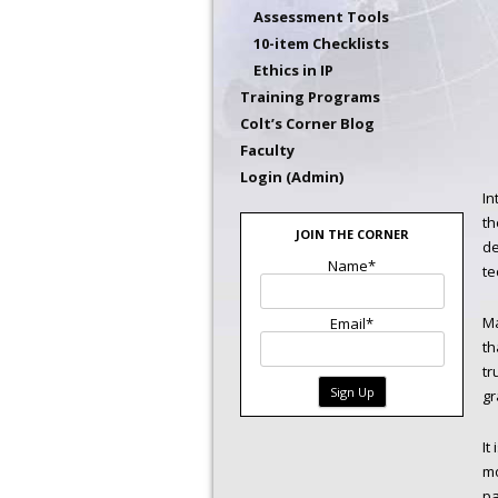
Assessment Tools
10-item Checklists
Ethics in IP
Training Programs
Colt’s Corner Blog
Faculty
Login (Admin)
In
th
JOIN THE CORNER
de
Name*
te
Ma
Email*
th
tr
gr
It
mo
pa