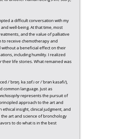
pted a difficult conversation with my
 and well-being. At that time, most
treatments, and the value of palliative
n to receive chemotherapy and
without a beneficial effect on their
ions, including humility. I realized
r
their life stories. What remained was
d /ˈbrɒŋ. kəˌsɒf.i or /ˈbrən kasəfi/),
red common language. Just as
onchosophy
represents the pursuit of
 principled approach to the art and
ethical insight, clinical judgment, and
 the art and science of bronchology
vors to do what is in the best