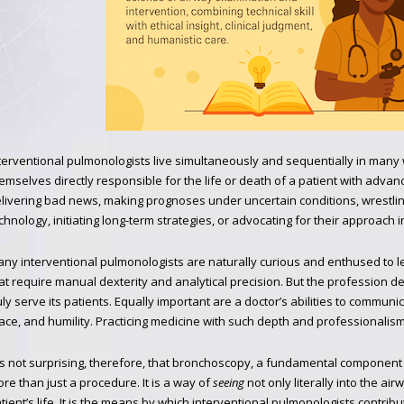
terventional pulmonologists live simultaneously and sequentially in man
emselves directly responsible for the life or death of a patient with advan
livering bad news, making prognoses under uncertain conditions, wrestling
chnology, initiating long-term strategies, or advocating for their approach i
ny interventional pulmonologists are naturally curious and enthused to
at require manual dexterity and analytical precision. But the profession d
uly serve its patients. Equally important are a doctor’s abilities to communi
ace, and humility. Practicing medicine with such depth and professionalism
 is not surprising, therefore, that bronchoscopy, a fundamental component 
re than just a procedure. It is a way of
seeing
not only literally into the ai
tient’s life. It is the means by which interventional pulmonologists contrib