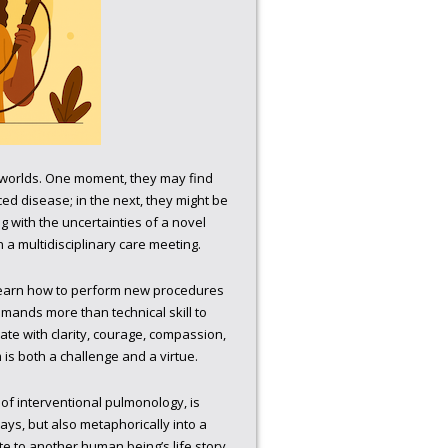
y worlds. One moment, they may find
ced disease; in the next, they might be
 with the uncertainties of a novel
n a multidisciplinary care meeting.
 learn how to perform new procedures
emands more than technical skill to
cate with clarity, courage, compassion,
 is both a challenge and a virtue.
of interventional pulmonology, is
rways, but also metaphorically into a
ute to another human being’s life story,