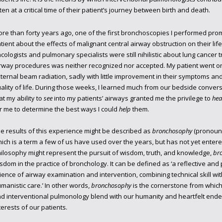
ten at a critical time of their patient’s journey between birth and death.
re than forty years ago, one of the first bronchoscopies I performed prom
tient about the effects of malignant central airway obstruction on their life
cologists and pulmonary specialists were still nihilistic about lung cancer 
rway procedures was neither recognized nor accepted. My patient went o
ternal beam radiation, sadly with little improvement in their symptoms and 
ality of life. During those weeks, I learned much from our bedside conversat
at my ability to
see
into my patients’ airways granted me the privilege to
hea
r me to determine the best ways I could
help
them.
e results of this experience might be described as
bronchosophy
(pronounce
ich is a term a few of us have used over the years, but has not yet ente
ilosophy might represent the pursuit of wisdom, truth, and knowledge,
br
sdom in the practice of bronchology. It can be defined as ‘a reflective and
ience of airway examination and intervention, combining technical skill with 
manistic care.’ In other words,
bronchosophy
is the cornerstone from which
d interventional pulmonology blend with our humanity and heartfelt endea
terests of our patients.