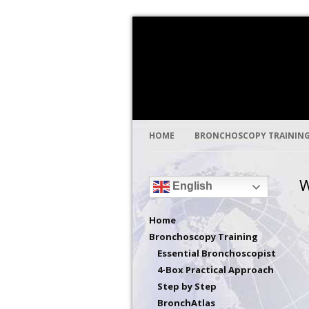
Global health through medical educat
Bronchoscopy Int
HOME
BRONCHOSCOPY TRAININ
W
English
Home
Bronchoscopy Training
Essential Bronchoscopist
4-Box Practical Approach
Step by Step
BronchAtlas