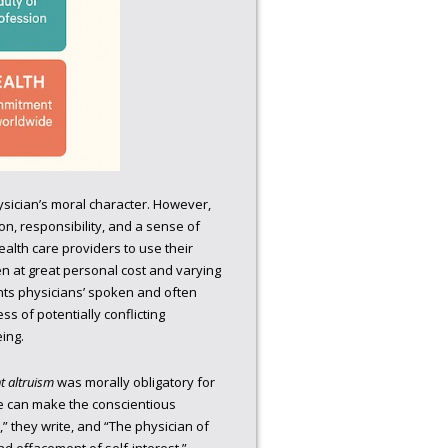
physician’s moral character. However,
on, responsibility, and a sense of
ealth care providers to use their
en at great personal cost and varying
nts physicians’ spoken and often
ss of potentially conflicting
ing.
t altruism
was morally obligatory for
one can make the conscientious
t,” they write, and “The physician of