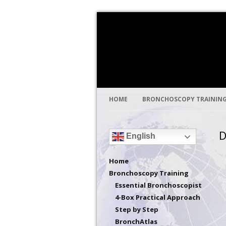
Global health through medical educat
Bronchoscopy Int
HOME
BRONCHOSCOPY TRAININ
D
English
Home
Bronchoscopy Training
Essential Bronchoscopist
4-Box Practical Approach
Step by Step
BronchAtlas