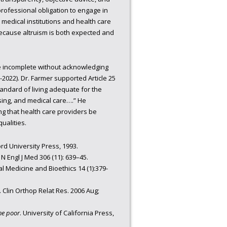
professional obligation to engage in
 medical institutions and health care
ecause altruism is both expected and
be incomplete without acknowledging
2022). Dr. Farmer supported Article 25
tandard of living adequate for the
using, and medical care….” He
g that health care providers be
ualities.
rd University Press, 1993.
 N Engl J Med 306 (11): 639–45.
l Medicine and Bioethics 14 (1):379-
 Clin Orthop Relat Res. 2006 Aug;
he poor
. University of California Press,