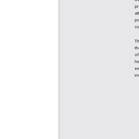
pr
al
po
co
Th
th
of
he
ex
in