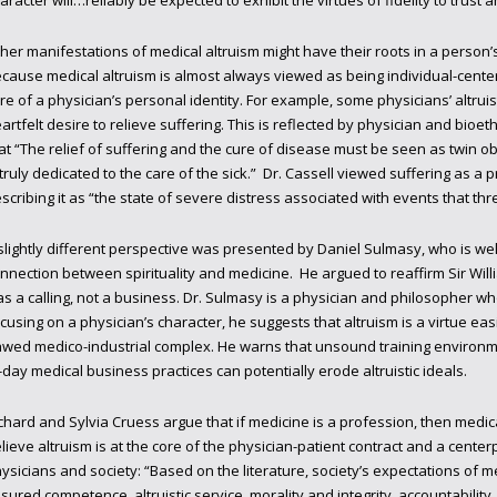
aracter will…reliably be expected to exhibit the virtues of fidelity to trust 
her manifestations of medical altruism might have their roots in a person’s p
cause medical altruism is almost always viewed as being individual-center
re of a physician’s personal identity. For example, some physicians’ altruis
artfelt desire to relieve suffering. This is reflected by physician and bioethi
at “The relief of suffering and the cure of disease must be seen as twin ob
 truly dedicated to the care of the sick.” Dr. Cassell viewed suffering as a 
scribing it as “the state of severe distress associated with events that th
slightly different perspective was presented by Daniel Sulmasy, who is wel
nnection between spirituality and medicine. He argued to reaffirm Sir Will
s a calling, not a business. Dr. Sulmasy is a physician and philosopher who
cusing on a physician’s character, he suggests that altruism is a virtue ea
awed medico-industrial complex. He warns that unsound training environme
-day medical business practices can potentially erode altruistic ideals.
chard and Sylvia Cruess argue that if medicine is a profession, then medica
lieve altruism is at the core of the physician-patient contract and a cente
ysicians and society: “Based on the literature, society’s expectations of m
sured competence, altruistic service, morality and integrity, accountability