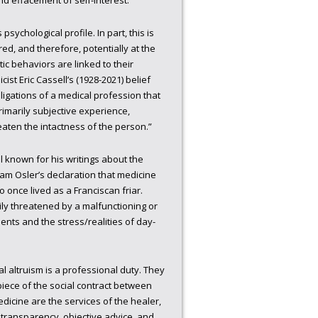
and effacement of self-interest.”
sychological profile. In part, this is
ed, and therefore, potentially at the
tic behaviors are linked to their
cist Eric Cassell’s (1928-2021) belief
ligations of a medical profession that
primarily subjective experience,
reaten the intactness of the person.”
l known for his writings about the
iam Osler’s declaration that medicine
 once lived as a Franciscan friar.
sily threatened by a malfunctioning or
nts and the stress/realities of day-
l altruism is a professional duty. They
rpiece of the social contract between
edicine are the services of the healer,
, transparency, objective advice, and