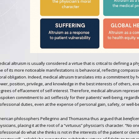
dical altruism is usually considered a virtue that is critical to defining a 
e of its more noticeable manifestations is behavioral, reflecting compassi
ral obligation. Indeed, medical altruism translates into a commitment by h
wer, position, privilege, and knowledge in the best interests of others, ev
grees of effacement of self-interest. Therefore, medical altruism represe
spoken commitment to act selflessly for their patients’ well-being, regardle
ofessional duties, even at the expense of personal gain, safety, or well-be
erican philosophers Pellegrino and Thomasma thus argued that
beneficen
ysicians, placing it at the root of a “virtuous” physician’s character. “No 
ofessional do what she thinks is not in the interests of the patient or clien