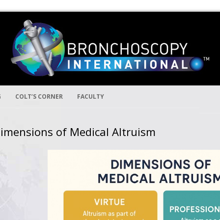
Skip to content
ion
ernational
G
COLT’S CORNER
FACULTY
imensions of Medical Altruism