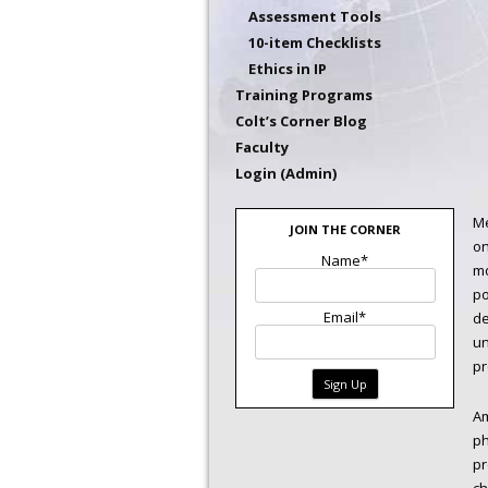
Assessment Tools
10-item Checklists
Ethics in IP
Training Programs
Colt’s Corner Blog
Faculty
Login (Admin)
Me
JOIN THE CORNER
on
Name*
mo
po
Email*
de
un
pr
Am
ph
pr