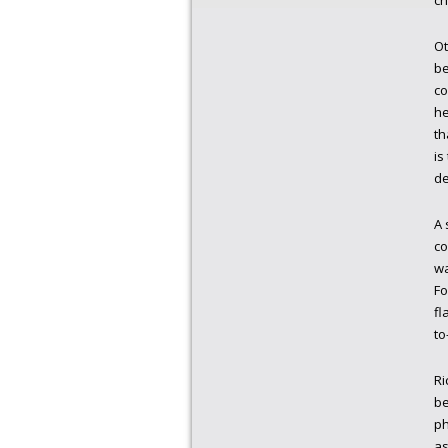
ch
Ot
be
co
he
th
is
de
A 
co
wa
Fo
fl
to
Ri
be
ph
as