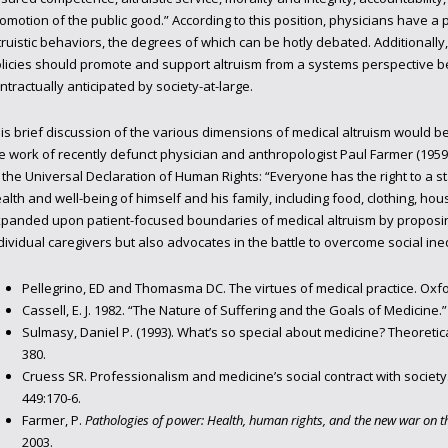
omotion of the public good.” According to this position, physicians have a 
truistic behaviors, the degrees of which can be hotly debated. Additionally,
licies should promote and support altruism from a systems perspective b
ntractually anticipated by society-at-large.
is brief discussion of the various dimensions of medical altruism would 
e work of recently defunct physician and anthropologist Paul Farmer (1959-
 the Universal Declaration of Human Rights: “Everyone has the right to a s
alth and well-being of himself and his family, including food, clothing, ho
panded upon patient-focused boundaries of medical altruism by proposin
dividual caregivers but also advocates in the battle to overcome social ineq
Pellegrino, ED and Thomasma DC. The virtues of medical practice. Oxfo
Cassell, E. J. 1982. “The Nature of Suffering and the Goals of Medicine.”
Sulmasy, Daniel P. (1993). What’s so special about medicine? Theoretica
380.
Cruess SR. Professionalism and medicine’s social contract with society.
449:170-6.
Farmer, P.
Pathologies of power: Health, human rights, and the new war on t
2003.